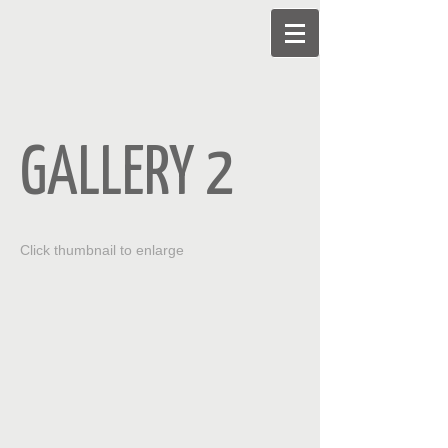
GALLERY 2
Click thumbnail to enlarge