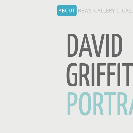
ABOUT
NEWS
GALLERY 1
GAL
DAVID
GRIFFI
PORTR