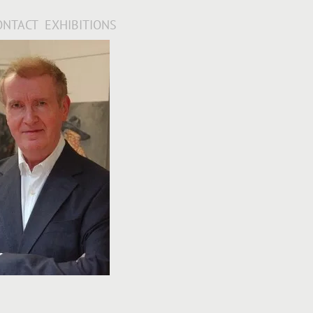
ONTACT
EXHIBITIONS