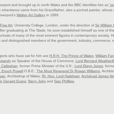
rpool and brought up in north Wales and the
B
B
C identifies him as
'
on
ic inheritance came from his Grandfather, also a portrait painter, whose 
iverpool's
Walker Art Gallery
in 1889.
Fine Art
, University College, London, under the direction of
Sir William
After graduating at The Slade, he soon established himself as one of th
portraits of many of the most eminent figures in contemporary society. H
s and distinguished members of the government, industry, commerce, 
jects who have sat for him are
H.R.H. The Prince of Wales
;
William Far
ypandy
as Speaker of the House of Commons;
Lord Bernard Weatherill
d Callaghan
, former Prime Minister of the U.K.;
Lord Elwyn Jones
, form
. Enoch Powell
O.B.E
.;
The Most Reverend Dr Rowan Williams
, Archbi
gan
, Archbishop of Wales;
Rt. Hon. Lord Hailsham
;
Archdruid James Ni
ir Geraint Evans
;
Barry John
and
Sian Philllips
.