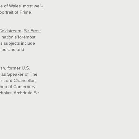
e of Wales' most well-
portrait of Prime
 Coldstream
,
Sir Ernst
e nation's foremost
is subjects include
medicine and
ish
, former U.S.
as Speaker of The
er Lord Chancellor;
shop of Canterbury;
cholas
;
Archdruid Sir