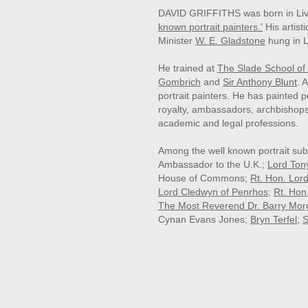
DAVID GRIFFITHS was born in Live
known portrait painters
.'
His artist
Minister
W. E. Gladstone
hung in L
He trained at
The Slade School of 
Gombrich
and
Sir Anthony Blunt
. 
portrait painters. He has painted 
royalty, ambassadors, archbishop
academic and legal professions.
Among the well known portrait sub
Ambassador to the U.K.;
Lord Ton
House of Commons;
Rt. Hon. Lor
Lord Cledwyn of Penrhos
;
Rt. Hon
The Most Reverend Dr. Barry Mor
Cynan Evans Jones
;
Bryn Terfel
;
S