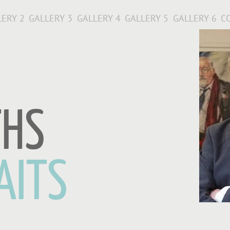
LERY 2
GALLERY 3
GALLERY 4
GALLERY 5
GALLERY 6
C
THS
AITS